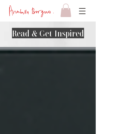
Read & Get Inspired