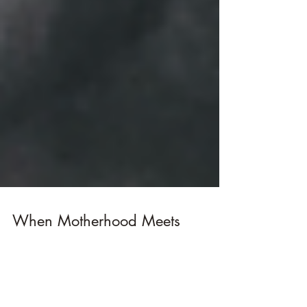
When Motherhood Meets
Fashion School